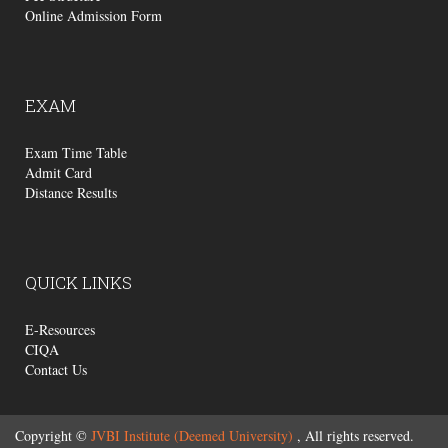
Online Admission Form
EXAM
Exam Time Table
Admit Card
Distance Results
QUICK
LINKS
E-Resources
CIQA
Contact Us
Copyright ©
JVBI Institute (Deemed University)
, All rights reserved.