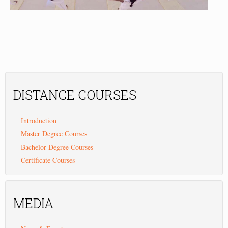
DISTANCE
COURSES
Introduction
Master Degree Courses
Bachelor Degree Courses
Certificate Courses
MEDIA