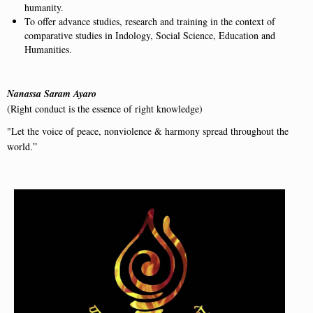
humanity.
To offer advance studies, research and training in the context of
comparative studies in Indology, Social Science, Education and
Humanities.
Nanassa Saram Ayaro
(Right conduct is the essence of right knowledge)
"Let the voice of peace, nonviolence & harmony spread throughout the
world.”