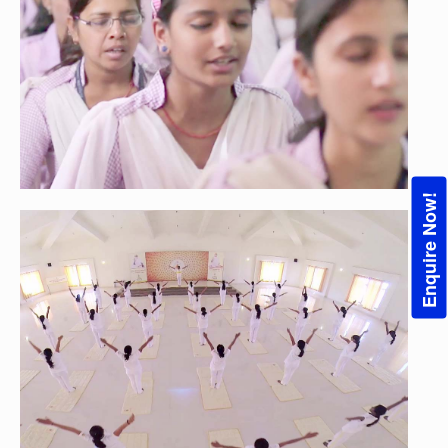
Enquire Now!