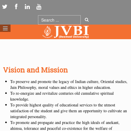
Vision and Mission
To preserve and promote the legacy of Indian culture, Oriental studies,
Jain Philosophy, moral values and ethics in higher education.
To re-energize and revitalize centuries old cumulative spiritual
knowledge.
To provide highest quality of educational services to the utmost
satisfaction of the student and give them an opportunity to cultivate an
integrated personality.
To promote and propagate and practice the high ideals of anekant,
ahimsa, tolerance and peaceful co-existence for the welfare of