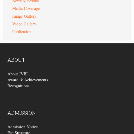
News & Events
Media Coverage
Image Gallery
Video Gallery
Publication
ABOUT
About JVBI
Award & Achievements
Recognitions
ADMISSION
Admission Notice
Fee Structure