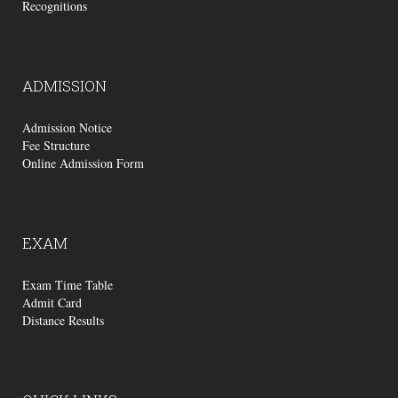
Recognitions
ADMISSION
Admission Notice
Fee Structure
Online Admission Form
EXAM
Exam Time Table
Admit Card
Distance Results