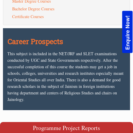
Master Degree Courses
Bachelor Degree Courses
Certificate Courses
Enquire Now!
Career Prospects
This subject is included in the NET/JRF and SLET examinations
conducted by UGC and State Governments respectively. After the
successful completion of this course the students may get a job in
schools, colleges, universities and research institutes especially meant
for Oriental Studies all over India. There is also a demand for good
research scholars in the subject of Jainism in foreign institutions
having department and centers of Religious Studies and chairs on
Jainology.
Programme Project Reports