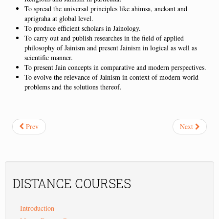
To spread the universal principles like ahimsa, anekant and
aprigraha at global level.
To produce efficient scholars in Jainology.
To carry out and publish researches in the field of applied
philosophy of Jainism and present Jainism in logical as well as
scientific manner.
To present Jain concepts in comparative and modern perspectives.
To evolve the relevance of Jainism in context of modern world
problems and the solutions thereof.
Prev
Next
DISTANCE
COURSES
Introduction