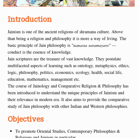
Introduction
Jainism is one of the ancient religions of shramana culture. Above
than being a religion and philosophy it is more a way of living. The
basic principle of Jain philosophy is
"nanassa saramayaro"
—
conduct is the essence of knowledge.
Jain scriptures are the treasure of vast knowledge. They postulate
multifaceted aspects of learning such as ontology, metaphysics, ethics,
logic, philosophy, politics, economics, ecology, health, social life,
education, mathematics, management etc.
The course of Jainology and Comparative Religion & Philosophy has
been introduced to understand the unique principles of Jainism and
their relevance in modern era. It also aims to provide the comparative
study of Jain philosophy with other Indian and Western philosophies.
Objectives
To promote Oriental Studies, Contemporary Philosophies &
Religions and Jainism in particular.