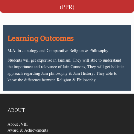
(PPR)
Learning Outcomes
M.A. in Jainology and Comparative Religion & Philosophy
Students will get expertise in Jainism, They will able to understand
the importance and relevance of Jain Cannons, They will get holistic
approach regarding Jain philosophy & Jain History; They able to
know the difference between Religion & Philosophy.
ABOUT
About JVBI
Award & Achievements