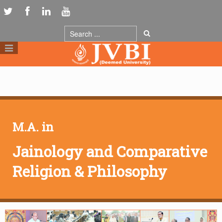
M.A. in
Jainology and Comparative
Religion & Philosophy