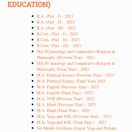
EDUCATION)
B.A. (Part - I) - 2023
B.A. (Part - II) - 2023
B.A. (Part - III) - 2023
B.Com. (Part - I) - 2023
B.Com. (Part - II) - 2023
B.Com. (Part - III) - 2023
MA IN Jainology and Comparative Religion &
Philosophy (Previous Year) - 2023
MA IN Jainology and Comparative Religion &
Philosophy (Final Year) - 2023
M.A. Political Science (Previous Year) - 2023
M.A. Political Science (Final Year) 2023
M.A. English (Previous Year) - 2023
M.A. English (Final Year) - 2023
M.A. NVP (Previous Year) - 2023
M.A. Hindi (Previous Year) - 2023
M.A. Hindi (Final Year) - 2023
M.A. Yoga and SOL (Previous Year) - 2023
M.A. Yoga and SOL (Final Year ) - 2023
Six Month Certificate Course Yoga and Preksha