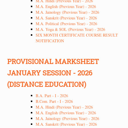
M.A. Hindi (Previous Year) - 2026
M.A. English (Previous Year) - 2026
M.A. Jainology (Previous Year) - 2026
M.A. Sanskrit (Previous Year) - 2026
M.A. Political (Previous Year) - 2026
M.A. Yoga & SOL (Previous Year) - 2026
SIX MONTH CERTIFICATE COURSE RESULT
NOTIFICATION
PROVISIONAL MARKSHEET
JANUARY SESSION - 2026
(DISTANCE EDUCATION)
B.A. Part - I - 2026
B.Com. Part - I - 2026
M.A. Hindi (Previous Year) - 2026
M.A. English (Previous Year) - 2026
M.A. Jainology (Previous Year) - 2026
M.A. Sanskrit (Previous Year) - 2026