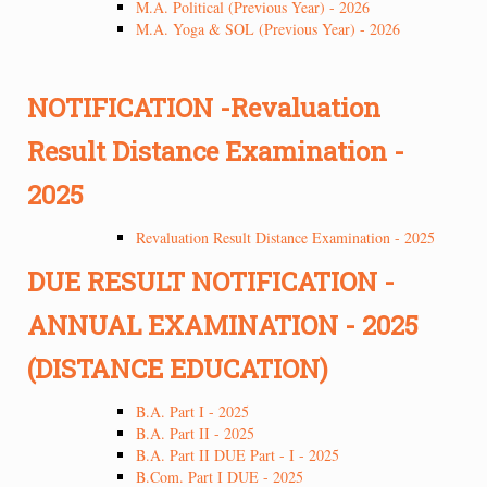
M.A. Political (Previous Year) - 2026
M.A. Yoga & SOL (Previous Year) - 2026
NOTIFICATION -Revaluation
Result Distance Examination -
2025
Revaluation Result Distance Examination - 2025
DUE RESULT NOTIFICATION -
ANNUAL EXAMINATION - 2025
(DISTANCE EDUCATION)
B.A. Part I - 2025
B.A. Part II - 2025
B.A. Part II DUE Part - I - 2025
B.Com. Part I DUE - 2025