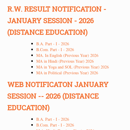
R.W. RESULT NOTIFICATION -
JANUARY SESSION - 2026
(DISTANCE EDUCATION)
B.A. Part - I - 2026
B.Com. Part - I - 2026
MA. In English (Previous Year) 2026
MA in Hindi (Previous Year) 2026
MA in Yoga and SOL (Previous Year) 2026
MA in Political (Previous Year) 2026
WEB NOTIFICATON JANUARY
SESSION -- 2026 (DISTANCE
EDUCATION)
B.A. Part - I - 2026
B.Com. Part - I - 2026