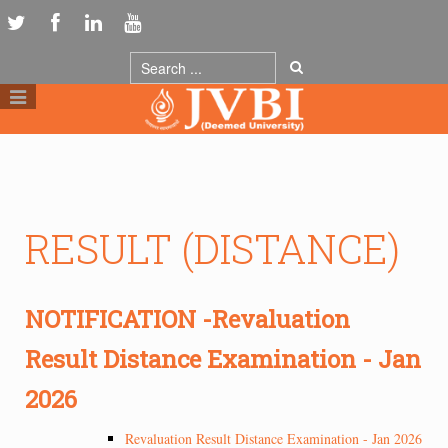
RESULT (DISTANCE)
NOTIFICATION -Revaluation
Result Distance Examination - Jan
2026
Revaluation Result Distance Examination - Jan 2026