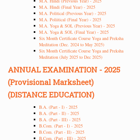
M.A. Hindi (Previous Year) - 2025
M.A. Hindi (Final Year) - 2025
M.A. Political (Previous Year) - 2025
M.A. Poliitical (Final Year) - 2025
M.A. Yoga & SOL (Previous Year) - 2025
M.A. Yoga & SOL (Final Year) - 2025
Six Month Certificate Course Yoga and Preksha
Meditation (Dec. 2024 to May 2025)
Six Month Certificate Course Yoga and Preksha
Meditation (July 2025 to Dec 2025)
ANNUAL EXAMINATION - 2025
(Provisional Marksheet)
(DISTANCE EDUCATION)
B.A. (Part - I) - 2025
B.A. (Part - II) - 2025
B.A. (Part - III) - 2025
B.Com. (Part - I) - 2025
B.Com. (Part - II) - 2025
B.Com. (Part - III) - 2025