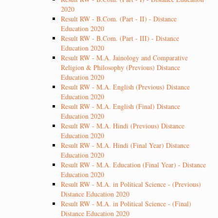
2020
Result RW - B.Com. (Part - II) - Distance
Education 2020
Result RW - B.Com. (Part - III) - Distance
Education 2020
Result RW - M.A. Jainology and Comparative
Religion & Philosophy (Previous) Distance
Education 2020
Result RW - M.A. English (Previous) Distance
Education 2020
Result RW - M.A. English (Final) Distance
Education 2020
Result RW - M.A. Hindi (Previous) Distance
Education 2020
Result RW - M.A. Hindi (Final Year) Distance
Education 2020
Result RW - M.A. Education (Final Year) - Distance
Education 2020
Result RW - M.A. in Political Science - (Previous)
Distance Education 2020
Result RW - M.A. in Political Science - (Final)
Distance Education 2020