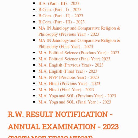
B.A. (Part - III) - 2023
B.Com. (Part - I) - 2023
B.Com. (Part - II) - 2023
B.Com. (Part - III) - 2023
MA IN Jainology and Comparative Religion &
Philosophy (Previous Year) - 2023
MA IN Jainology and Comparative Religion &
Philosophy (Final Year) - 2023
M.A. Political Science (Previous Year) - 2023
M.A. Political Science (Final Year) 2023
M.A. English (Previous Year) - 2023
M.A. English (Final Year) - 2023
M.A. NVP (Previous Year) - 2023
M.A. Hindi (Previous Year) - 2023
M.A. Hindi (Final Year) - 2023
M.A. Yoga and SOL (Previous Year) - 2023
M.A. Yoga and SOL (Final Year ) - 2023
R.W. RESULT NOTIFICATION -
ANNUAL EXAMINATION - 2023