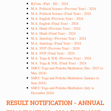
B.Com. (Part - III) - 2024
M.A. Political Science (Previous Year) - 2024
M.A. Political Science (Final Year) - 2024
M.A. English (Previous Year) - 2024
M.A. English (Final Year) - 2024
M.A. Hindi (Previous Year) - 2024
M.A. Hindi (Final Year) - 2024
M.A. Jainology (Previous Year) - 2024
M.A. Jainology (Final Year) - 2024
M.A. NVP (Previous Year) - 2024
M.A. NVP (Final Year) - 2024
M.A. Yoga & SOL (Previous Year) - 2024
M.A. Yoga & SOL (Final Year) - 2024
SMCC Yoga and Preksha Meditation (Dec -2023 to
May-2024)
SMCC Yoga and Preksha Meditation (January to
June 2024)
SMCC Yoga and Preksha Meditation (July to
December 2024)
RESULT NOTIFICATION - ANNUAL