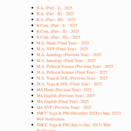
B.A. (Part - I) - 2025
B.A. (Part - II) - 2025
B.A. (Part - III) - 2025
B.Com. (Part - I) - 2025
B.Com. (Part - II) - 2025
B.Com. (Part - III) - 2025
M.A. Hindi (Final Year) - 2025
M.A. NVP (Final Year) - 2025
M.A. Jainology (Previous Year) - 2025
M.A. Jainology (Final Year) - 2025
M.A. Political Science (Previous Year) - 2025
M.A. Political Science (Final Year) - 2025
M.A. Yoga & SOL (Previous Year) - 2025
M.A. Yoga & SOL (Final Year) - 2025
MA Hindi (Previous Year) -2025
MA English (Previous Year) -2025
MA English (Final Year) -2025
MA NVP (Previous Year) - 2025
SMCC Yoga & PM (December 2024 to May 2025)
Web Notification
SMCC Yoga & PM (July to Dec. 2025) Web
Notification