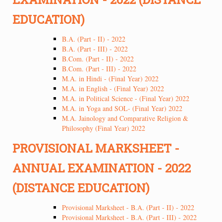
EDUCATION)
B.A. (Part - II) - 2022
B.A. (Part - III) - 2022
B.Com. (Part - II) - 2022
B.Com. (Part - III) - 2022
M.A. in Hindi - (Final Year) 2022
M.A. in English - (Final Year) 2022
M.A. in Political Science - (Final Year) 2022
M.A. in Yoga and SOL- (Final Year) 2022
M.A. Jainology and Comparative Religion &
Philosophy (Final Year) 2022
PROVISIONAL MARKSHEET -
ANNUAL EXAMINATION - 2022
(DISTANCE EDUCATION)
Provisional Marksheet - B.A. (Part - II) - 2022
Provisional Marksheet - B.A. (Part - III) - 2022