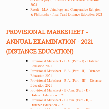
2021
Result - M.A. Jainology and Comparative Religion
& Philosophy (Final Year) Distance Education 2021
PROVISIONAL MARKSHEET -
ANNUAL EXAMINATION - 2021
(DISTANCE EDUCATION)
Provisional Marksheet - B.A. (Part - I) - Distance
Education 2021
Provisional Marksheet - B.A. (Part - II) - Distance
Education 2021
Provisional Marksheet - B.A. (Part - III) - Distance
Education 2021
Provisional Marksheet - B.Com. (Part - I) -
Distance Education 2021
Provisional Marksheet - B.Com. (Part - II) -
Distance Education 2021