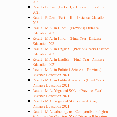
2021
Result - B.Com. (Part - II) - Distance Education
2021
Result - B.Com. (Part - III) - Distance Education
2021
Result - M.A. in Hindi - (Previous) Distance
Education 2021
Result - M.A. in Hindi - (Final Year) Distance
Education 2021
Result - M.A. in English - (Previous Year) Distance
Education 2021
Result - M.A. in English - (Final Year) Distance
Education 2021
Result - M.A. in Political Science - (Previous)
Distance Education 2021
Result - M.A. in Political Science - (Final Year)
Distance Education 2021
Result - M.A. Yoga and SOL - (Previous Year)
Distance Education 2021
Result - M.A. Yoga and SOL - (Final Year)
Distance Education 2021
Result - M.A. Jainology and Comparative Religion
& Philosophy (Previous Year) Distance Education