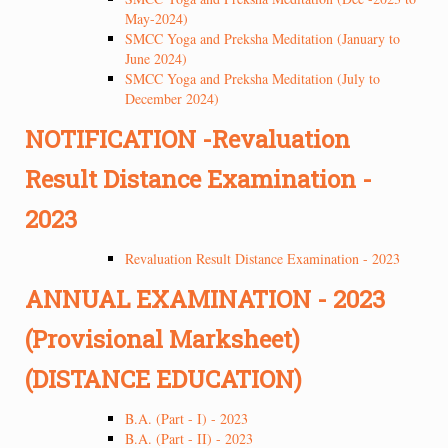
May-2024)
SMCC Yoga and Preksha Meditation (January to
June 2024)
SMCC Yoga and Preksha Meditation (July to
December 2024)
NOTIFICATION -Revaluation
Result Distance Examination -
2023
Revaluation Result Distance Examination - 2023
ANNUAL EXAMINATION - 2023
(Provisional Marksheet)
(DISTANCE EDUCATION)
B.A. (Part - I) - 2023
B.A. (Part - II) - 2023