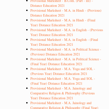
Provisional Marksheet - B.Com. (Part - III) -
Distance Education 2021
Provisional Marksheet - M.A. in Hindi - (Previous)
Distance Education 2021
Provisional Marksheet - M.A. in Hindi - (Final
Year) Distance Education 2021
Provisional Marksheet - M.A. in English - (Previous
Year) Distance Education 2021
Provisional Marksheet - M.A. in English - (Final
Year) Distance Education 2021
Provisional Marksheet - M.A. in Political Science -
(Previous) Distance Education 2021
Provisional Marksheet - M.A. in Political Science -
(Final Year) Distance Education 2021
Provisional Marksheet - M.A. Yoga and SOL -
(Previous Year) Distance Education 2021
Provisional Marksheet - M.A. Yoga and SOL -
(Final Year) Distance Education 2021
Provisional Marksheet - M.A. Jainology and
Comparative Religion & Philosophy (Previous
Year) Distance Education 2021
Provisional Marksheet - M.A. Jainology and
Comparative Religion & Philosophy (Final Year)