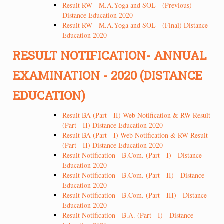
Result RW - M.A.Yoga and SOL - (Previous)
Distance Education 2020
Result RW - M.A.Yoga and SOL - (Final) Distance
Education 2020
RESULT NOTIFICATION- ANNUAL
EXAMINATION - 2020 (DISTANCE
EDUCATION)
Result BA (Part - II) Web Notification & RW Result
(Part - II) Distance Education 2020
Result BA (Part - I) Web Notification & RW Result
(Part - II) Distance Education 2020
Result Notification - B.Com. (Part - I) - Distance
Education 2020
Result Notification - B.Com. (Part - II) - Distance
Education 2020
Result Notification - B.Com. (Part - III) - Distance
Education 2020
Result Notification - B.A. (Part - I) - Distance