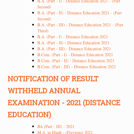
B.A. (Part - I) - Distance Education 2021 - (Part
Second)
B.A. (Part - II) - Distance Education 2021 - (Part
Second)
B.A. (Part - III) - Distance Education 2021 - (Part
Third)
B.A. (Part - I) - Distance Education 2021
B.A. (Part - II) - Distance Education 2021
B.A. (Part - III) - Distance Education 2021
B.Com. (Part - I) - Distance Education 2021
B.Com. (Part - II) - Distance Education 2021
B.Com. (Part - III) - Distance Education 2021
NOTIFICATION OF RESULT
WITHHELD ANNUAL
EXAMINATION - 2021 (DISTANCE
EDUCATION)
BA (Part - III) - 2021
M.A. in Hindi - (Previous) 2021