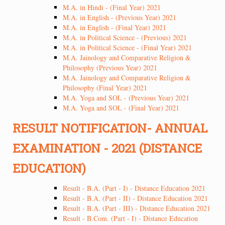
M.A. in Hindi - (Final Year) 2021
M.A. in English - (Previous Year) 2021
M.A. in English - (Final Year) 2021
M.A. in Political Science - (Previous) 2021
M.A. in Political Science - (Final Year) 2021
M.A. Jainology and Comparative Religion &
Philosophy (Previous Year) 2021
M.A. Jainology and Comparative Religion &
Philosophy (Final Year) 2021
M.A. Yoga and SOL - (Previous Year) 2021
M.A. Yoga and SOL - (Final Year) 2021
RESULT NOTIFICATION- ANNUAL
EXAMINATION - 2021 (DISTANCE
EDUCATION)
Result - B.A. (Part - I) - Distance Education 2021
Result - B.A. (Part - II) - Distance Education 2021
Result - B.A. (Part - III) - Distance Education 2021
Result - B.Com. (Part - I) - Distance Education