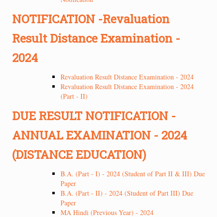
NOTIFICATION -Revaluation
Result Distance Examination -
2024
Revaluation Result Distance Examination - 2024
Revaluation Result Distance Examination - 2024
(Part - II)
DUE RESULT NOTIFICATION -
ANNUAL EXAMINATION - 2024
(DISTANCE EDUCATION)
B.A. (Part - I) - 2024 (Student of Part II & III) Due
Paper
B.A. (Part - II) - 2024 (Student of Part III) Due
Paper
MA Hindi (Previous Year) - 2024