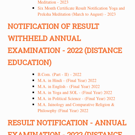
Meditation - 2023
Six Month Certificate Result Notification Yoga and
Preksha Meditation (March to August) - 2023
NOTIFICATION OF RESULT
WITHHELD ANNUAL
EXAMINATION - 2022 (DISTANCE
EDUCATION)
B.Com. (Part - II) - 2022
M.A. in Hindi - (Final Year) 2022
M.A. in English - (Final Year) 2022
M.A. in Yoga and SOL - (Final Year) 2022
M.A. in Political Science - (Final Year) 2022
M.A. Jainology and Comparative Religion &
Philosophy (Final Year) 2022
RESULT NOTIFICATION - ANNUAL
EXAMINATION - 2022 (DISTANCE