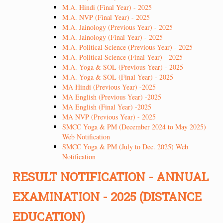
M.A. Hindi (Final Year) - 2025
M.A. NVP (Final Year) - 2025
M.A. Jainology (Previous Year) - 2025
M.A. Jainology (Final Year) - 2025
M.A. Political Science (Previous Year) - 2025
M.A. Political Science (Final Year) - 2025
M.A. Yoga & SOL (Previous Year) - 2025
M.A. Yoga & SOL (Final Year) - 2025
MA Hindi (Previous Year) -2025
MA English (Previous Year) -2025
MA English (Final Year) -2025
MA NVP (Previous Year) - 2025
SMCC Yoga & PM (December 2024 to May 2025)
Web Notification
SMCC Yoga & PM (July to Dec. 2025) Web
Notification
RESULT NOTIFICATION - ANNUAL
EXAMINATION - 2025 (DISTANCE
EDUCATION)