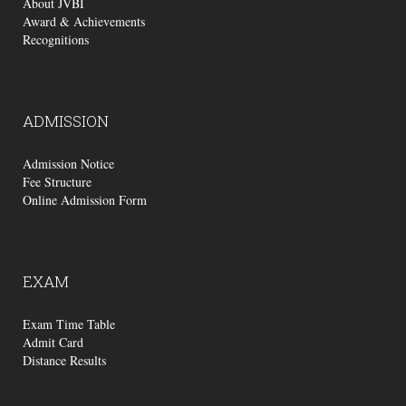
About JVBI
Award & Achievements
Recognitions
ADMISSION
Admission Notice
Fee Structure
Online Admission Form
EXAM
Exam Time Table
Admit Card
Distance Results