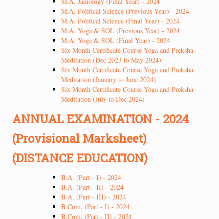
M.A. Jainology (Final Year) - 2024
M.A. Political Science (Previous Year) - 2024
M.A. Political Science (Final Year) - 2024
M.A. Yoga & SOL (Previous Year) - 2024
M.A. Yoga & SOL (Final Year) - 2024
Six Month Certificate Course Yoga and Preksha
Meditation (Dec 2023 to May 2024)
Six Month Certificate Course Yoga and Preksha
Meditation (January to June 2024)
Six Month Certificate Course Yoga and Preksha
Meditation (July to Dec 2024)
ANNUAL EXAMINATION - 2024
(Provisional Marksheet)
(DISTANCE EDUCATION)
B.A. (Part - I) - 2024
B.A. (Part - II) - 2024
B.A. (Part - III) - 2024
B.Com. (Part - I) - 2024
B.Com. (Part - II) - 2024