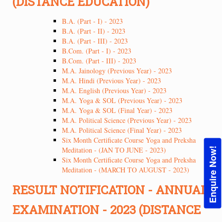
(DISTANCE EDUCATION)
B.A. (Part - I) - 2023
B.A. (Part - II) - 2023
B.A. (Part - III) - 2023
B.Com. (Part - I) - 2023
B.Com. (Part - III) - 2023
M.A. Jainology (Previous Year) - 2023
M.A. Hindi (Previous Year) - 2023
M.A. English (Previous Year) - 2023
M.A. Yoga & SOL (Previous Year) - 2023
M.A. Yoga & SOL (Final Year) - 2023
M.A. Political Science (Previous Year) - 2023
M.A. Political Science (Final Year) - 2023
Six Month Certificate Course Yoga and Preksha
Meditation - (JAN TO JUNE - 2023)
Enquire Now!
Six Month Certificate Course Yoga and Preksha
Meditation - (MARCH TO AUGUST - 2023)
RESULT NOTIFICATION - ANNUAL
EXAMINATION - 2023 (DISTANCE