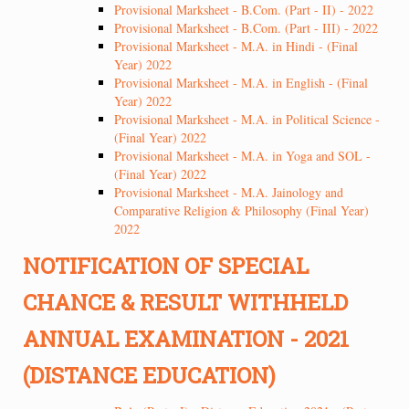
Provisional Marksheet - B.Com. (Part - II) - 2022
Provisional Marksheet - B.Com. (Part - III) - 2022
Provisional Marksheet - M.A. in Hindi - (Final
Year) 2022
Provisional Marksheet - M.A. in English - (Final
Year) 2022
Provisional Marksheet - M.A. in Political Science -
(Final Year) 2022
Provisional Marksheet - M.A. in Yoga and SOL -
(Final Year) 2022
Provisional Marksheet - M.A. Jainology and
Comparative Religion & Philosophy (Final Year)
2022
NOTIFICATION OF SPECIAL
CHANCE & RESULT WITHHELD
ANNUAL EXAMINATION - 2021
(DISTANCE EDUCATION)