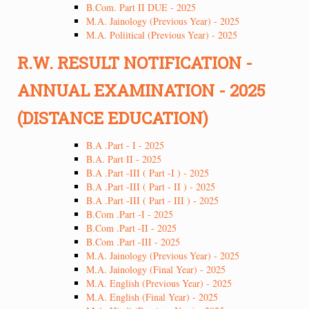
B.Com. Part II DUE - 2025
M.A. Jainology (Previous Year) - 2025
M.A. Poliitical (Previous Year) - 2025
R.W. RESULT NOTIFICATION -
ANNUAL EXAMINATION - 2025
(DISTANCE EDUCATION)
B.A .Part - I - 2025
B.A. Part II - 2025
B.A .Part -III ( Part -I ) - 2025
B.A .Part -III ( Part - II ) - 2025
B.A .Part -III ( Part - III ) - 2025
B.Com .Part -I - 2025
B.Com .Part -II - 2025
B.Com .Part -III - 2025
M.A. Jainology (Previous Year) - 2025
M.A. Jainology (Final Year) - 2025
M.A. English (Previous Year) - 2025
M.A. English (Final Year) - 2025