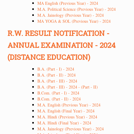
MA English (Previous Year) - 2024
M.A. Political Science (Previous Year) - 2024
M.A. Jainology (Previous Year) - 2024
MA YOGA & SOL (Previous Year) - 2024
R.W. RESULT NOTIFICATION -
ANNUAL EXAMINATION - 2024
(DISTANCE EDUCATION)
B.A. (Part - I) - 2024
B.A. (Part - II) - 2024
B.A. (Part - III) - 2024
B.A. (Part - III) - 2024 - (Part - II)
B.Com. (Part - I) - 2024
B.Com. (Part - II) - 2024
M.A. English (Previous Year) - 2024
M.A. English (Final Year) - 2024
M.A. Hindi (Previous Year) - 2024
M.A. Hindi (Final Year) - 2024
M.A. Jainology (Previous Year) - 2024