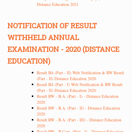
Distance Education 2021
NOTIFICATION OF RESULT
WITHHELD ANNUAL
EXAMINATION - 2020 (DISTANCE
EDUCATION)
Result BA (Part - II) Web Notification & RW Result
(Part - II) Distance Education 2020
Result BA (Part - I) Web Notification & RW Result
(Part - II) Distance Education 2020
Result RW - B.A. (Part - I) - Distance Education
2020
Result RW - B.A. (Part - II) - Distance Education
2020
Result RW - B.A. (Part - III) - Distance Education
2020
Result RW - B.Com. (Part - I) - Distance Education