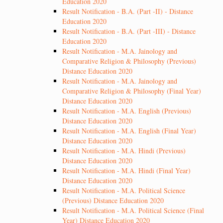
Education 2020
Result Notification - B.A. (Part -II) - Distance
Education 2020
Result Notification - B.A. (Part -III) - Distance
Education 2020
Result Notification - M.A. Jainology and
Comparative Religion & Philosophy (Previous)
Distance Education 2020
Result Notification - M.A. Jainology and
Comparative Religion & Philosophy (Final Year)
Distance Education 2020
Result Notification - M.A. English (Previous)
Distance Education 2020
Result Notification - M.A. English (Final Year)
Distance Education 2020
Result Notification - M.A. Hindi (Previous)
Distance Education 2020
Result Notification - M.A. Hindi (Final Year)
Distance Education 2020
Result Notification - M.A. Political Science
(Previous) Distance Education 2020
Result Notification - M.A. Political Science (Final
Year) Distance Education 2020