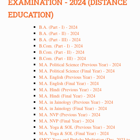
EXAMINATION - 2024 (DISTANCE
EDUCATION)
B.A. (Part - I) - 2024
B.A. (Part - II) - 2024
B.A. (Part - III) - 2024
B.Com. (Part - I) - 2024
B.Com. (Part - II) - 2024
B.Com. (Part - III) - 2024
M.A. Political Science (Previous Year) - 2024
M.A. Political Science (Final Year) - 2024
M.A. English (Previous Year) - 2024
M.A. English (Final Year) - 2024
M.A. Hindi (Previous Year) - 2024
M.A. Hindi (Final Year) - 2024
M.A. in Jainology (Previous Year) - 2024
M.A. in Jainology (Final Year) - 2024
M.A. NVP (Previous Year) - 2024
M.A. NVP (Final Year) - 2024
M.A. Yoga & SOL (Previous Year) - 2024
M.A. Yoga & SOL (Final Year) - 2024
SMCC Yoga and Preksha Meditation (Dec -2023 to