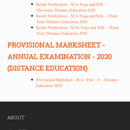
Result Notification - M.A.Yoga and SOL -
(Previous) Distance Education 2020
Result Notification - M.A.Yoga and SOL - (Final
Year) Distance Education 2020
Result Notification - M.Sc.Yoga and SOL - (Final
Year) Distance Education 2020
PROVISIONAL MARKSHEET -
ANNUAL EXAMINATION - 2020
(DISTANCE EDUCATION)
Provisional Marksheet - B.A. (Part - I) - Distance
Education 2020
ABOUT