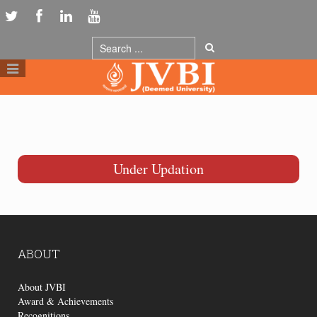
Under Updation
ABOUT
About JVBI
Award & Achievements
Recognitions