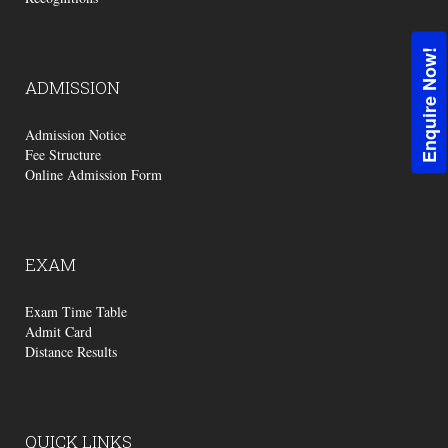
Enquire Now!
ADMISSION
Admission Notice
Fee Structure
Online Admission Form
EXAM
Exam Time Table
Admit Card
Distance Results
QUICK
LINKS