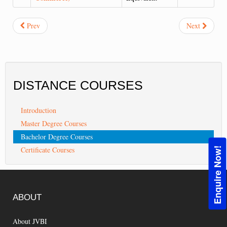
Prev
Next
DISTANCE
COURSES
Introduction
Master Degree Courses
Bachelor Degree Courses
Certificate Courses
Enquire Now!
ABOUT
About JVBI