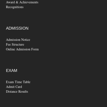
Award & Achievements
Recognitions
ADMISSION
Admission Notice
Fee Structure
Online Admission Form
EXAM
Exam Time Table
Admit Card
Distance Results