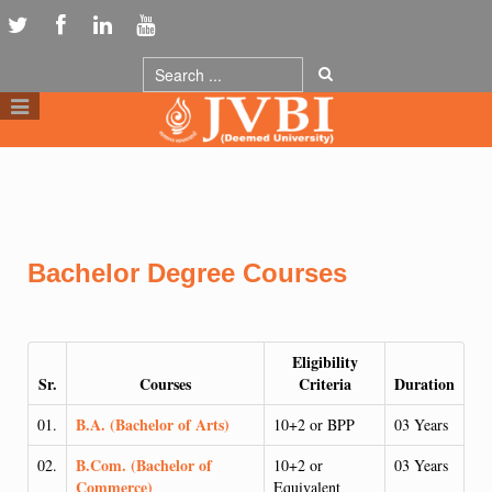
Bachelor Degree Courses
Eligibility
Sr.
Courses
Criteria
Duration
B.A. (Bachelor of Arts)
01.
10+2 or BPP
03 Years
B.Com. (Bachelor of
02.
10+2 or
03 Years
Commerce)
Equivalent