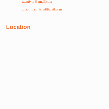
examjvbi@gmail.com
dr.aptripathi@rediffmail.com
Location