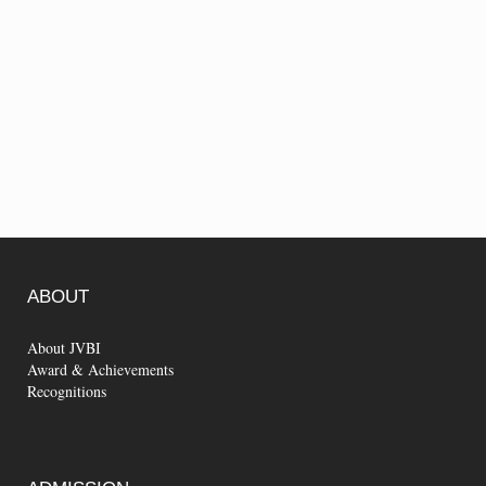
ABOUT
About JVBI
Award & Achievements
Recognitions