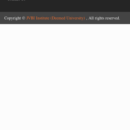
Copyright ©
JVBI Institute (Deemed University)
, All rights reserved.