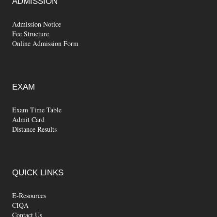
ADMISSION
Admission Notice
Fee Structure
Online Admission Form
EXAM
Exam Time Table
Admit Card
Distance Results
QUICK
LINKS
E-Resources
CIQA
Contact Us