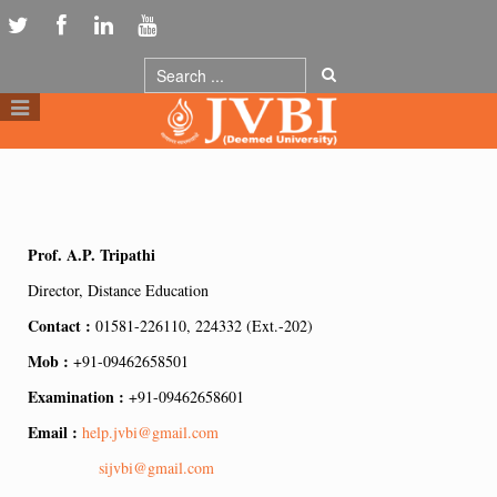
Prof. A.P. Tripathi
Director, Distance Education
Contact :
01581-226110, 224332 (Ext.-202)
Mob :
+91-09462658501
Examination :
+91-09462658601
Email :
help.jvbi@gmail.com
sijvbi@gmail.com