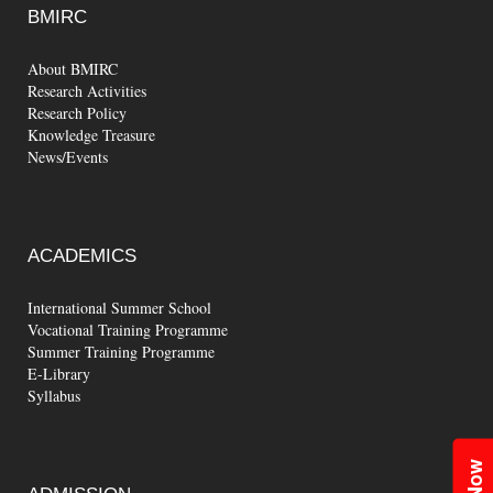
BMIRC
About BMIRC
Research Activities
Research Policy
Knowledge Treasure
News/Events
ACADEMICS
International Summer School
Vocational Training Programme
Summer Training Programme
E-Library
Syllabus