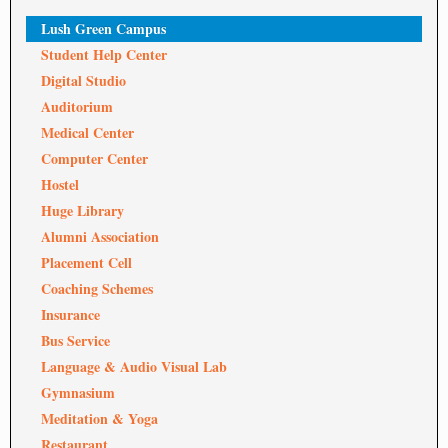
Lush Green Campus
Student Help Center
Digital Studio
Auditorium
Medical Center
Computer Center
Hostel
Huge Library
Alumni Association
Placement Cell
Coaching Schemes
Insurance
Bus Service
Language & Audio Visual Lab
Gymnasium
Meditation & Yoga
Restaurant