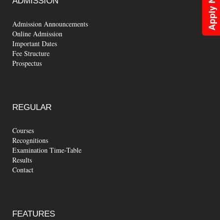
Apply Now
ADMISSION
Admission Announcements
Online Admission
Important Dates
Fee Structure
Prospectus
REGULAR
Courses
Recognitions
Examination Time-Table
Results
Contact
FEATURES