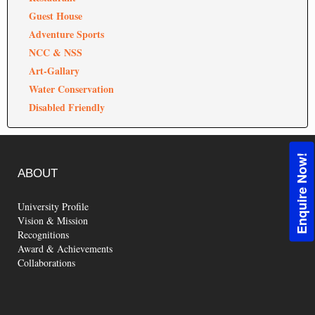
Guest House
Adventure Sports
NCC & NSS
Art-Gallary
Water Conservation
Disabled Friendly
Enquire Now!
ABOUT
University Profile
Vision & Mission
Recognitions
Award & Achievements
Collaborations