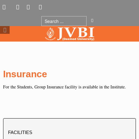
Insurance
For the Students, Group Insurance facility is available in the Institute.
FACILITIES