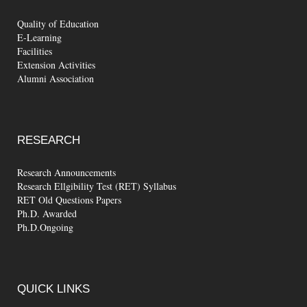
Quality of Education
E-Learning
Facilities
Extension Activities
Alumni Association
RESEARCH
Research Announcements
Research Ellgibility Test (RET) Syllabus
RET Old Questions Papers
Ph.D. Awarded
Ph.D.Ongoing
QUICK
LINKS