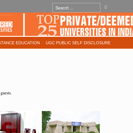
STANCE EDUCATION
UGC PUBLIC SELF DISCLOSURE
 guests.