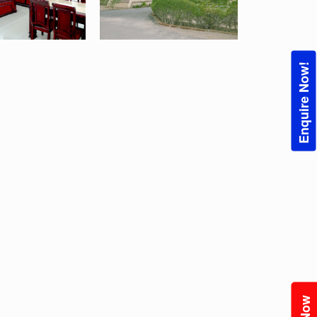
Enquire Now!