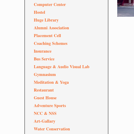
Computer Center
Hostel
Huge Library
Alumni Association
Placement Cell
Coaching Schemes
Insurance
Bus Service
Language & Audio Visual Lab
Gymnasium
Meditation & Yoga
Restaurant
Guest House
Adventure Sports
NCC & NSS
Art-Gallary
Water Conservation