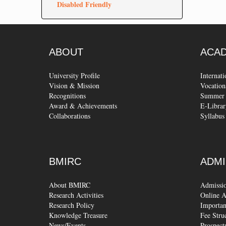
Disabled Friendly
ABOUT
ACA
University Profile
Internat
Vision & Mission
Vocation
Recognitions
Summer 
Award & Achievements
E-Librar
Collaborations
Syllabus
BMIRC
ADMI
About BMIRC
Admissi
Research Activities
Online A
Research Policy
Importan
Knowledge Treasure
Fee Stru
News/Events
Prospect