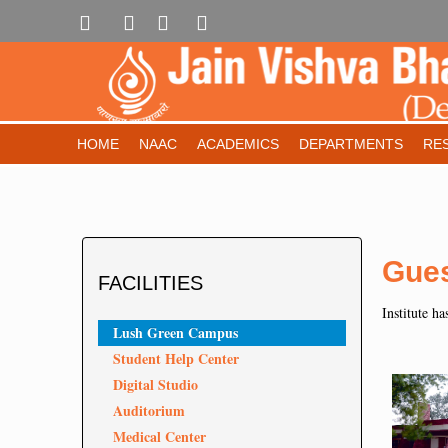
HOME
NAAC
ACADEMICS
DEPARTMENTS
RE
Gue
FACILITIES
Institute ha
Lush Green Campus
Student Help Center
Digital Studio
Auditorium
Medical Center