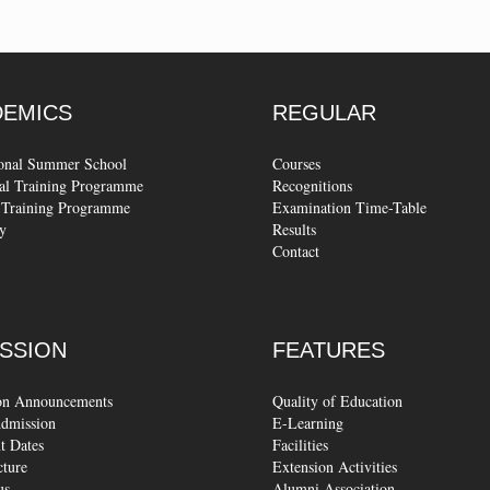
DEMICS
REGULAR
ional Summer School
Courses
al Training Programme
Recognitions
Training Programme
Examination Time-Table
y
Results
Contact
SSION
FEATURES
on Announcements
Quality of Education
dmission
E-Learning
t Dates
Facilities
cture
Extension Activities
us
Alumni Association