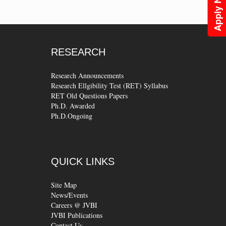
Apply Now
RESEARCH
Research Announcements
Research Ellgibility Test (RET) Syllabus
RET Old Questions Papers
Ph.D. Awarded
Ph.D.Ongoing
QUICK
LINKS
Site Map
News/Events
Careers @ JVBI
JVBI Publications
Contact Us