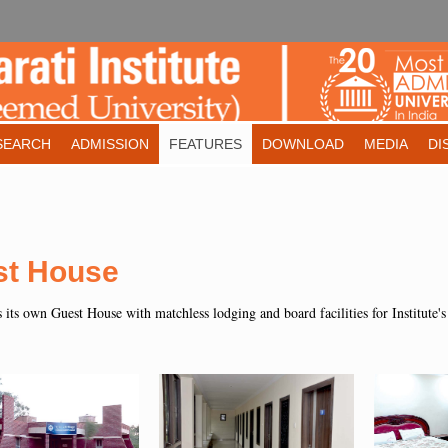
SEARCH
ADMISSION
FEATURES
DOWNLOAD
MEDIA
DI
st House
s its own Guest House with matchless lodging and board facilities for Institute's