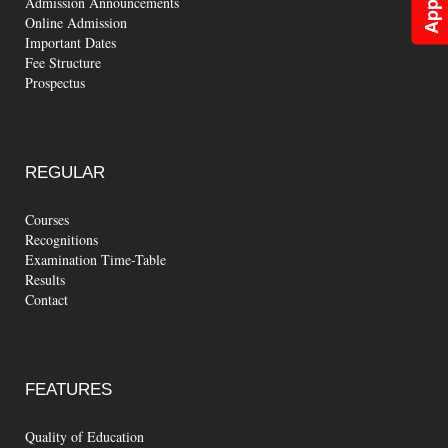
Admission Announcements
Online Admission
Important Dates
Fee Structure
Prospectus
REGULAR
Courses
Recognitions
Examination Time-Table
Results
Contact
FEATURES
Quality of Education