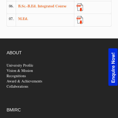
B.Sc.-B.Ed. Integrated Course
06.
M.Ed.
07.
ABOUT
Enquire Now!
University Profile
Vision & Mission
Recognitions
Award & Achievements
Collaborations
BMIRC