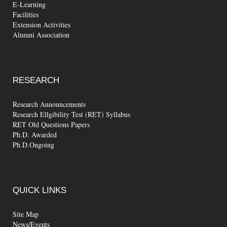
E-Learning
Facilities
Extension Activities
Alumni Association
RESEARCH
Research Announcements
Research Ellgibility Test (RET) Syllabus
RET Old Questions Papers
Ph.D. Awarded
Ph.D.Ongoing
QUICK
LINKS
Site Map
News/Events