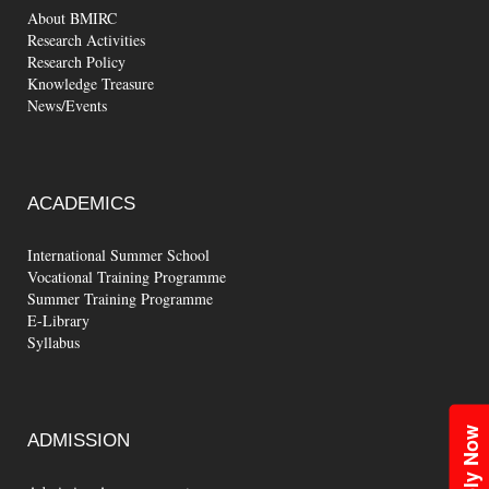
About BMIRC
Research Activities
Research Policy
Knowledge Treasure
News/Events
ACADEMICS
International Summer School
Vocational Training Programme
Summer Training Programme
E-Library
Syllabus
Apply Now
ADMISSION