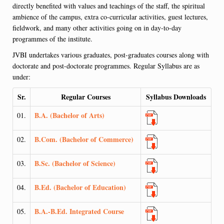
directly benefited with values and teachings of the staff, the spiritual
ambience of the campus, extra co-curricular activities, guest lectures,
fieldwork, and many other activities going on in day-to-day
programmes of the institute.
JVBI undertakes various graduates, post-graduates courses along with
doctorate and post-doctorate programmes. Regular Syllabus are as
under:
Sr.
Regular Courses
Syllabus Downloads
B.A. (Bachelor of Arts)
01.
B.Com. (Bachelor of Commerce)
02.
B.Sc. (Bachelor of Science)
03.
B.Ed. (Bachelor of Education)
04.
B.A.-B.Ed. Integrated Course
05.