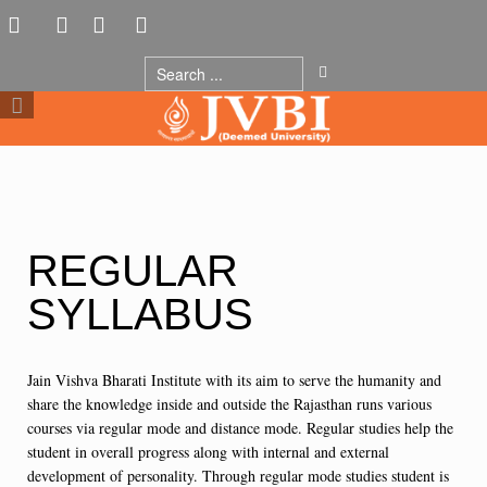
REGULAR
SYLLABUS
Jain Vishva Bharati Institute with its aim to serve the humanity and
share the knowledge inside and outside the Rajasthan runs various
courses via regular mode and distance mode. Regular studies help the
student in overall progress along with internal and external
development of personality. Through regular mode studies student is