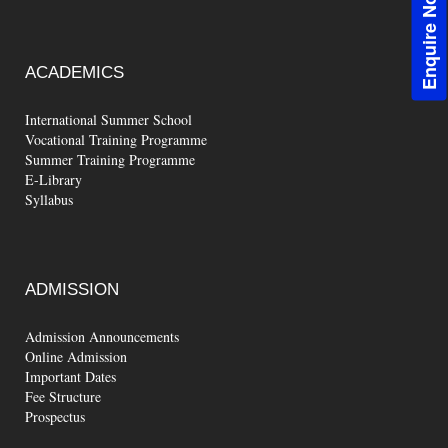
Enquire Now!
ACADEMICS
International Summer School
Vocational Training Programme
Summer Training Programme
E-Library
Syllabus
ADMISSION
Admission Announcements
Online Admission
Important Dates
Fee Structure
Prospectus