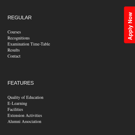
Apply Now
REGULAR
Courses
Recognitions
Examination Time-Table
Results
Contact
FEATURES
Quality of Education
E-Learning
Facilities
Extension Activities
Alumni Association