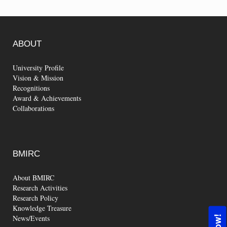
ABOUT
University Profile
Vision & Mission
Recognitions
Award & Achievements
Collaborations
BMIRC
About BMIRC
Research Activities
Research Policy
Knowledge Treasure
News/Events