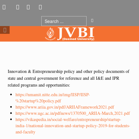
Innovation & Entrepreneurship policy and other policy documents of
state and central government for reference and all I&E and IPR
related programs and opportunities:
https://nmamit.nitte.edu.in/img/IISP/IISP-
%20startup%20policy.pdf
https://www.ariia.gov.in/pdf/ARIIAFramework2021.pdf
https://www.ugc.ac.in/pdfnews/1370500_ARIIA-March,2021.pdf
https://vikaspedia.in/social-welfare/entrepreneurship/startup-
india-1/national-innovation-and-startup-policy-2019-for-students-
and-faculty