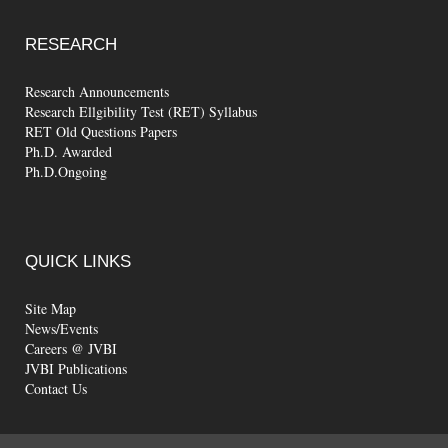
RESEARCH
Research Announcements
Research Ellgibility Test (RET) Syllabus
RET Old Questions Papers
Ph.D. Awarded
Ph.D.Ongoing
QUICK
LINKS
Site Map
News/Events
Careers @ JVBI
JVBI Publications
Contact Us