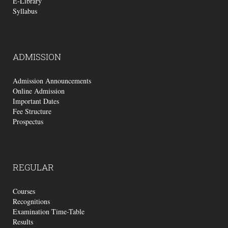
E-Library
Syllabus
ADMISSION
Admission Announcements
Online Admission
Important Dates
Fee Structure
Prospectus
REGULAR
Courses
Recognitions
Examination Time-Table
Results