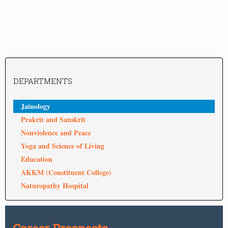
DEPARTMENTS
Jainology
Prakrit and Sanskrit
Nonviolence and Peace
Yoga and Science of Living
Education
AKKM (Constituent College)
Naturopathy Hospital