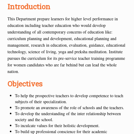
Introduction
This Department prepare learners for higher level performance in
education including teacher education who would develop
understanding of all contemporary concerns of education like:
curriculum planning and development, educational planning and
management, research in education, evaluation, guidance, educational
technology, science of living, yoga and preksha meditation. Institute
pursues the curriculum for its pre-service teacher training programme
for women candidates who are far behind but can lead the whole
nation.
Objectives
To help the prospective teachers to develop competence to teach
subjects of their specialization.
To promote an awareness of the role of schools and the teachers.
To develop the understanding of the inter relationship between
society and the school.
To inculcate values for their holistic development.
To build up professional conscience for their academic