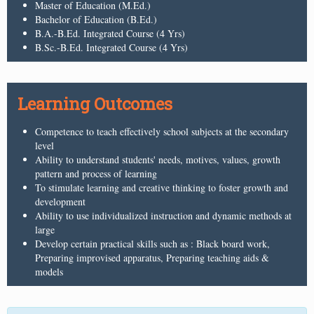
Master of Education (M.Ed.)
Bachelor of Education (B.Ed.)
B.A.-B.Ed. Integrated Course (4 Yrs)
B.Sc.-B.Ed. Integrated Course (4 Yrs)
Learning Outcomes
Competence to teach effectively school subjects at the secondary
level
Ability to understand students' needs, motives, values, growth
pattern and process of learning
To stimulate learning and creative thinking to foster growth and
development
Ability to use individualized instruction and dynamic methods at
large
Develop certain practical skills such as : Black board work,
Preparing improvised apparatus, Preparing teaching aids &
models