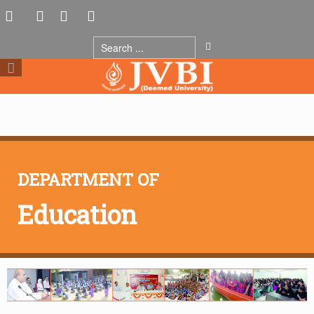
DEPARTMENT OF
Education