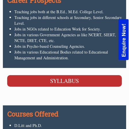
Career Prospects
Teaching jobs both at the B.Ed., M.Ed. College Level.
Teaching jobs in different schools at Secondary, Senior Secondary
Level.
Enquire Now!
Jobs in NGOs related to Education Work for Society.
Jobs in various Government Agencies as like NCERT, SIERT,
NCTE, DIET, CTE, etc.
Jobs in Psycho-based Counseling Agencies.
Jobs in various Educational Bodies related to Educational
Management and Administration.
SYLLABUS
Courses Offered
D.Litt and Ph.D.