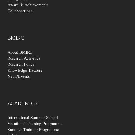
Award & Achievements
Collaborations
BMIRC
About BMIRC
Research Activities
Research Policy
Knowledge Treasure
News/Events
ACADEMICS
International Summer School
Vocational Training Programme
Summer Training Programme