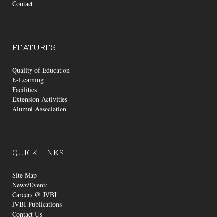
Contact
FEATURES
Quality of Education
E-Learning
Facilities
Extension Activities
Alumni Association
QUICK
LINKS
Site Map
News/Events
Careers @ JVBI
JVBI Publications
Contact Us