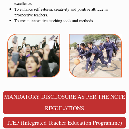
excellence.
To enhance self esteem, creativity and positive attitude in
prospective teachers.
To create innovative teaching tools and methods.
MANDATORY DISCLOSURE AS PER THE NCTE
REGULATIONS
ITEP (Integrated Teacher Education Programme)