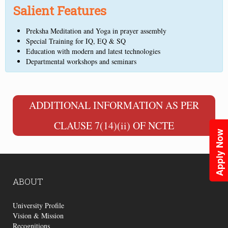
Salient Features
Preksha Meditation and Yoga in prayer assembly
Special Training for IQ, EQ & SQ
Education with modern and latest technologies
Departmental workshops and seminars
ADDITIONAL INFORMATION AS PER
CLAUSE 7(14)(ii) OF NCTE
Apply Now
ABOUT
University Profile
Vision & Mission
Recognitions