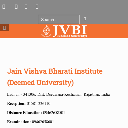
Jain Vishva Bharati Institute
(Deemed University)
Ladnun - 341306, Dist. Deedwana-Kuchaman, Rajasthan, India
Reception:
01581-226110
Distance Education:
09462658501
Examination:
09462658601