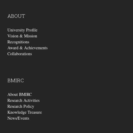
ABOUT
University Profile
Vision & Mission
Recognitions
Award & Achievements
Collaborations
BMIRC
About BMIRC
Research Activities
Research Policy
Knowledge Treasure
News/Events