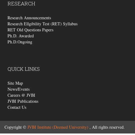
RESEARCH
Research Announcements
Research Ellgibility Test (RET) Syllabus
RET Old Questions Papers
Ph.D. Awarded
Ph.D.Ongoing
QUICK
LINKS
Site Map
News/Events
Careers @ JVBI
JVBI Publications
Contact Us
Copyright ©
JVBI Institute (Deemed University)
, All rights reserved.