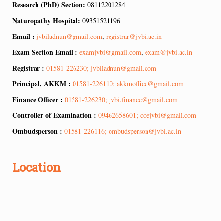
Research (PhD) Section:
08112201284
Naturopathy Hospital:
09351521196
Email :
jvbiladnun@gmail.com
,
registrar@jvbi.ac.in
Exam Section Email :
examjvbi@gmail.com
,
exam@jvbi.ac.in
Registrar :
01581-226230; jvbiladnun@gmail.com
Principal, AKKM :
01581-226110; akkmoffice@gmail.com
Finance Officer :
01581-226230; jvbi.finance@gmail.com
Controller of Examination :
09462658601; coejvbi@gmail.com
Ombudsperson :
01581-226116; ombudsperson@jvbi.ac.in
Location