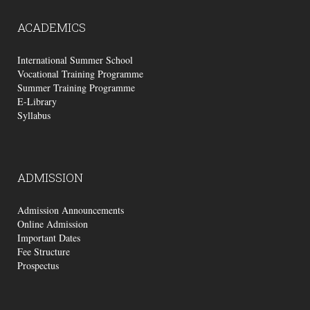
ACADEMICS
International Summer School
Vocational Training Programme
Summer Training Programme
E-Library
Syllabus
ADMISSION
Admission Announcements
Online Admission
Important Dates
Fee Structure
Prospectus