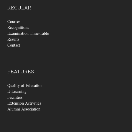
REGULAR
Courses
Recognitions
Examination Time-Table
Results
Contact
FEATURES
Quality of Education
E-Learning
Facilities
Extension Activities
Alumni Association