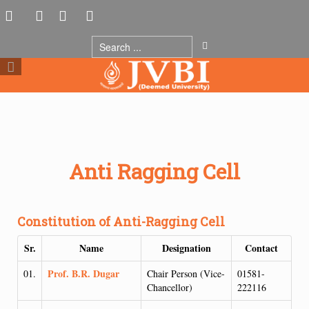
Anti Ragging Cell
Constitution of Anti-Ragging Cell
Sr.
Name
Designation
Contact
Prof. B.R. Dugar
01.
Chair Person (Vice-
01581-
Chancellor)
222116