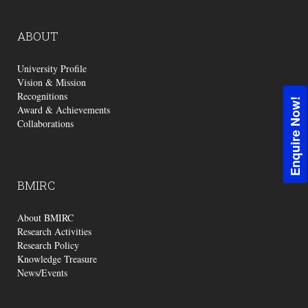
ABOUT
University Profile
Vision & Mission
Recognitions
Enquire Now!
Award & Achievements
Collaborations
BMIRC
About BMIRC
Research Activities
Research Policy
Knowledge Treasure
News/Events