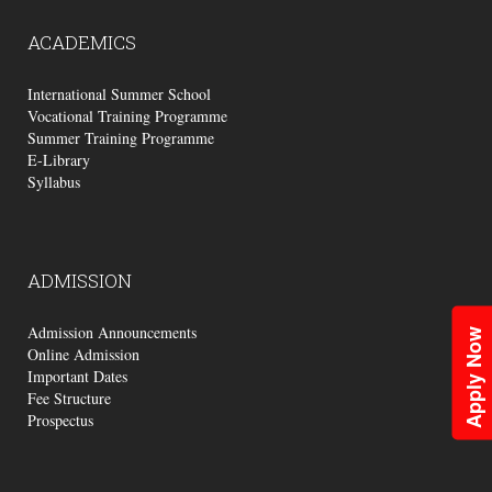
ACADEMICS
International Summer School
Vocational Training Programme
Summer Training Programme
E-Library
Syllabus
ADMISSION
Admission Announcements
Apply Now
Online Admission
Important Dates
Fee Structure
Prospectus