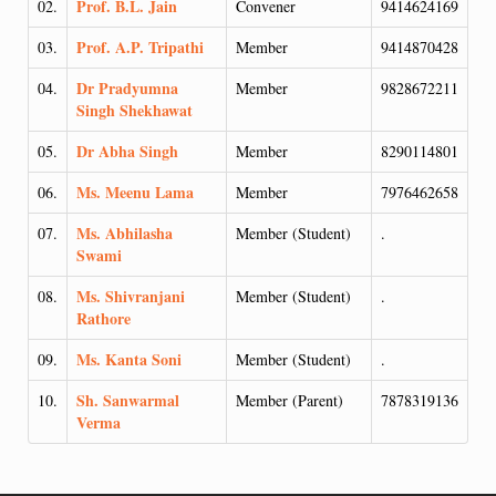
Prof. B.L. Jain
02.
Convener
9414624169
Prof. A.P. Tripathi
03.
Member
9414870428
Dr Pradyumna
04.
Member
9828672211
Singh Shekhawat
Dr Abha Singh
05.
Member
8290114801
Ms. Meenu Lama
06.
Member
7976462658
Ms. Abhilasha
07.
Member (Student)
.
Swami
Ms. Shivranjani
08.
Member (Student)
.
Rathore
Ms. Kanta Soni
09.
Member (Student)
.
Sh. Sanwarmal
10.
Member (Parent)
7878319136
Verma