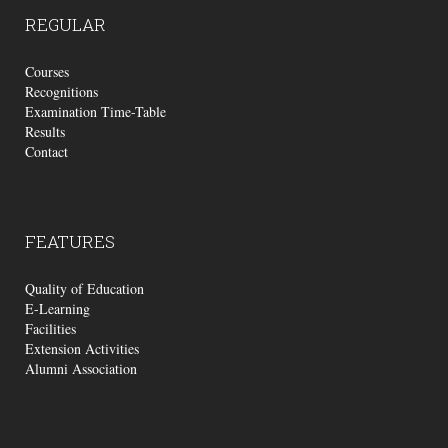
REGULAR
Courses
Recognitions
Examination Time-Table
Results
Contact
FEATURES
Quality of Education
E-Learning
Facilities
Extension Activities
Alumni Association