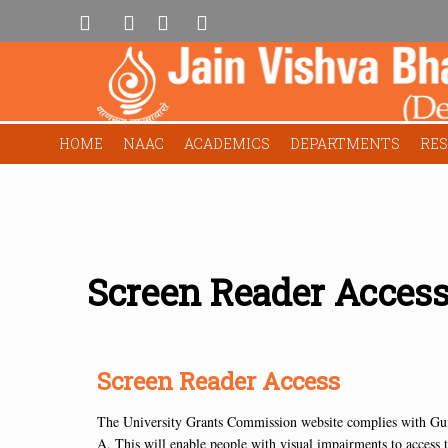
HOME
NAAC
ACADEMICS
DEPARTMENTS
RE
Screen Reader Acces
Screen Reader Access
The University Grants Commission website complies with Gu
A. This will enable people with visual impairments to access t