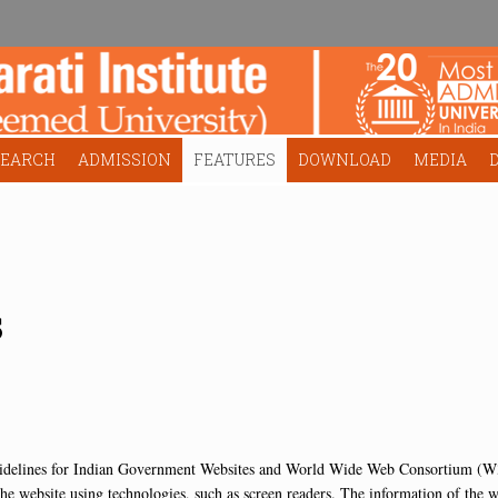
SEARCH
ADMISSION
FEATURES
DOWNLOAD
MEDIA
s
idelines for Indian Government Websites and World Wide Web Consortium (W3
he website using technologies, such as screen readers. The information of the web