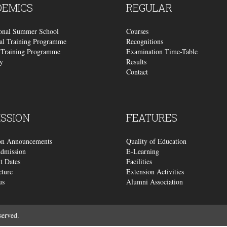
DEMICS
REGULAR
ional Summer School
Courses
al Training Programme
Recognitions
Training Programme
Examination Time-Table
y
Results
Contact
SSION
FEATURES
on Announcements
Quality of Education
dmission
E-Learning
t Dates
Facilities
cture
Extension Activities
us
Alumni Association
served.