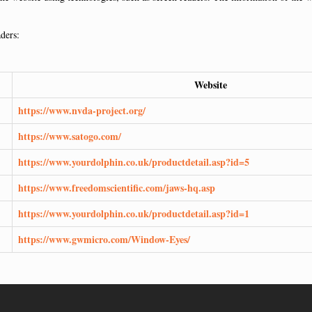
aders:
Website
https://www.nvda-project.org/
https://www.satogo.com/
https://www.yourdolphin.co.uk/productdetail.asp?id=5
https://www.freedomscientific.com/jaws-hq.asp
https://www.yourdolphin.co.uk/productdetail.asp?id=1
https://www.gwmicro.com/Window-Eyes/