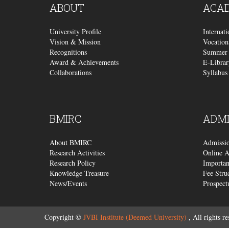
ABOUT
ACA
University Profile
Internat
Vision & Mission
Vocation
Recognitions
Summer 
Award & Achievements
E-Librar
Collaborations
Syllabus
BMIRC
ADMI
About BMIRC
Admissi
Research Activities
Online A
Research Policy
Importan
Knowledge Treasure
Fee Stru
News/Events
Prospect
Copyright ©
JVBI Institute (Deemed University)
, All rights re