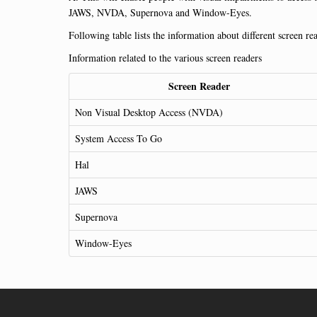
JAWS, NVDA, Supernova and Window-Eyes.
Following table lists the information about different screen re
Information related to the various screen readers
Screen Reader
Non Visual Desktop Access (NVDA)
System Access To Go
Hal
JAWS
Supernova
Window-Eyes