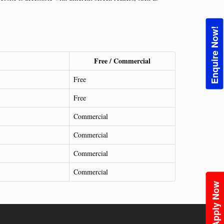
Enquire Now!
Free / Commercial
Free
Free
Commercial
Commercial
Commercial
Commercial
Apply Now