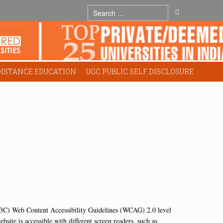
DISTANCE EDUCATION
UGC PUBLIC SELF DISCLOSURE
C) Web Content Accessibility Guidelines (WCAG) 2.0 level
site is accessible with different screen readers, such as