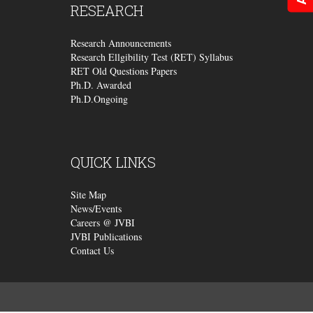
RESEARCH
Research Announcements
Research Ellgibility Test (RET) Syllabus
RET Old Questions Papers
Ph.D. Awarded
Ph.D.Ongoing
QUICK
LINKS
Site Map
News/Events
Careers @ JVBI
JVBI Publications
Contact Us