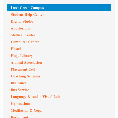
Lush Green Campus
Student Help Center
Digital Studio
Auditorium
Medical Center
Computer Center
Hostel
Huge Library
Alumni Association
Placement Cell
Coaching Schemes
Insurance
Bus Service
Language & Audio Visual Lab
Gymnasium
Meditation & Yoga
Restaurant