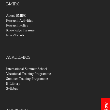
BMIRC
About BMIRC
Research Activities
Research Policy
Knowledge Treasure
News/Events
ACADEMICS
International Summer School
Vocational Training Programme
Summer Training Programme
E-Library
Syllabus