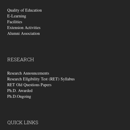
Quality of Education
E-Learning
Facilities
Extension Activities
Alumni Association
RESEARCH
Research Announcements
Research Ellgibility Test (RET) Syllabus
RET Old Questions Papers
Ph.D. Awarded
Ph.D.Ongoing
QUICK
LINKS