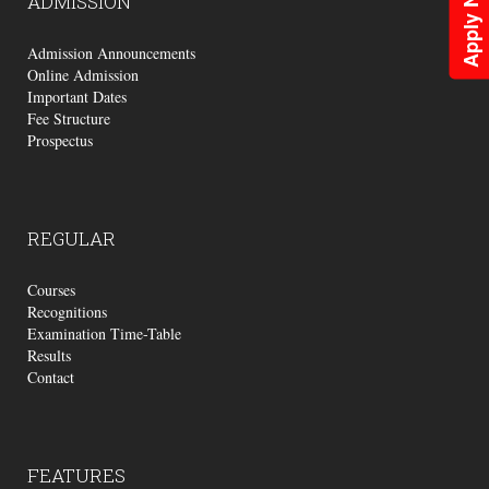
Apply Now
ADMISSION
Admission Announcements
Online Admission
Important Dates
Fee Structure
Prospectus
REGULAR
Courses
Recognitions
Examination Time-Table
Results
Contact
FEATURES