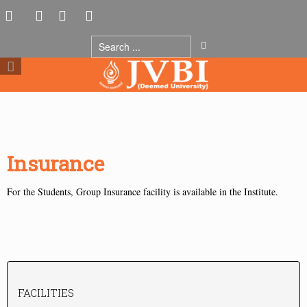
Insurance
For the Students, Group Insurance facility is available in the Institute.
FACILITIES