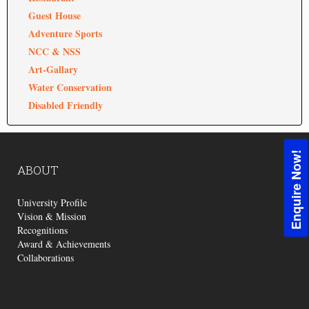
Guest House
Adventure Sports
NCC & NSS
Art-Gallary
Water Conservation
Disabled Friendly
Enquire Now!
ABOUT
University Profile
Vision & Mission
Recognitions
Award & Achievements
Collaborations